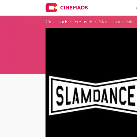
Cinemads
Festivals
Slamdance Film 